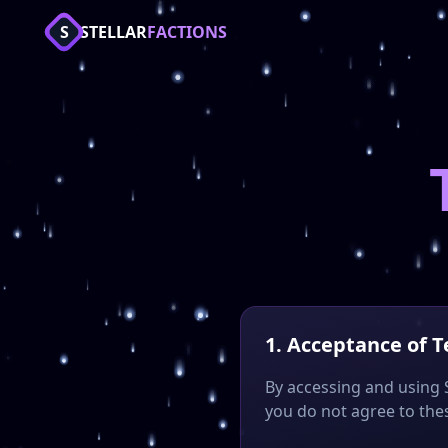
Stellar Cosmic Factions - Best Minecraft Factions Server 20
S
STELLAR
FACTIONS
Join the top Cosmic PvP Minecraft server with Factions, Mo
Keywords: Minecraft server, Factions PvP, CosmicPvPTest, Co
1. Acceptance of 
By accessing and using S
you do not agree to thes