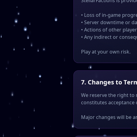
StellarFactions is provid
• Loss of in-game progr
• Server downtime or da
• Actions of other playe
• Any indirect or conse
Play at your own risk.
7. Changes to Ter
We reserve the right to
constitutes acceptance 
Major changes will be a