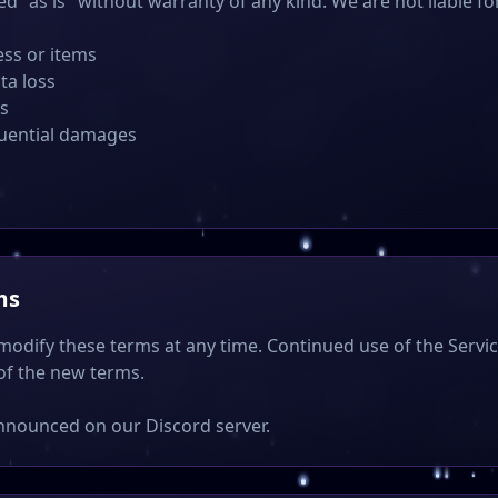
ed "as is" without warranty of any kind. We are not liable fo
ess or items
ta loss
rs
quential damages
ms
 modify these terms at any time. Continued use of the Servi
of the new terms.
nnounced on our Discord server.