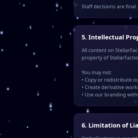
Staff decisions are final.
5. Intellectual Pro
All content on StellarFac
property of StellarFacti
You may not:
• Copy or redistribute o
• Create derivative work
• Use our branding wit
6. Limitation of Lia