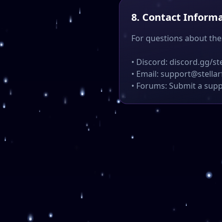
8. Contact Inform
For questions about the
• Discord: discord.gg/st
• Email: support@stella
• Forums: Submit a supp