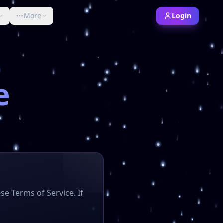
More
Login
nd Bedrock editions.
bCoins server, Minecraft crates, KoTH events, faction raidi
e
se Terms of Service. If