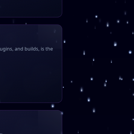
ugins, and builds, is the