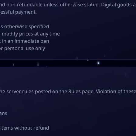
and non-refundable unless otherwise stated. Digital goods a
cessful payment.
ss otherwise specified
o modify prices at any time
lt in an immediate ban
or personal use only
the server rules posted on the Rules page. Violation of these
ans
 items without refund