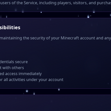
users of the Service, including players, visitors, and purcha
ibilities
 maintaining the security of your Minecraft account and a
dentials secure
t with others
zed access immediately
or all activities under your account