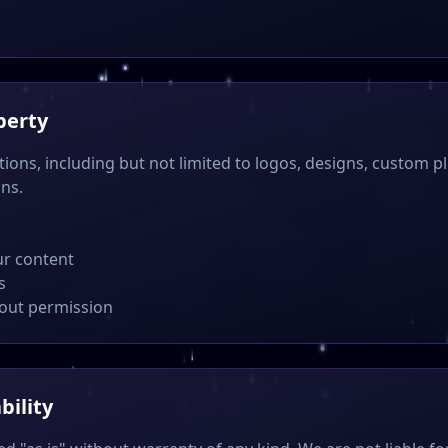
perty
tions, including but not limited to logos, designs, custom pl
ons.
ur content
s
hout permission
bility