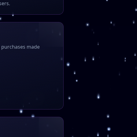
sers.
ny purchases made