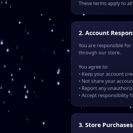
These terms apply to all 
2. Account Respons
You are responsible for
through our store.
You agree to:
• Keep your account cre
• Not share your accoun
• Report any unauthori
• Accept responsibility f
3. Store Purchases