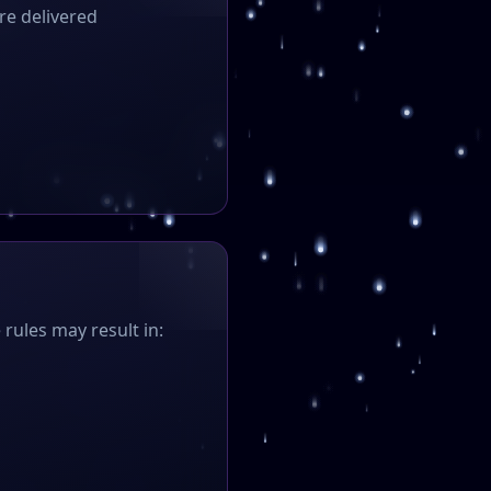
re delivered
 rules may result in: