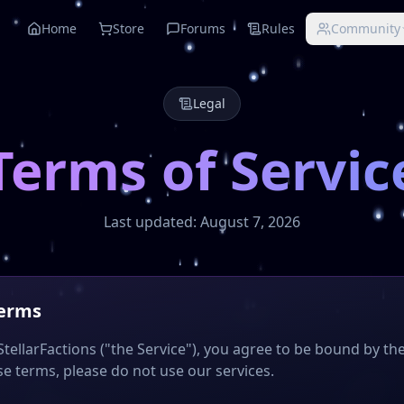
25
Home
Store
Forums
Rules
Community
bCoins, custom enchants, and cross-play support for Java a
smic Test server, Minecraft 2025, best Minecraft servers, Mo
Legal
Terms of Servic
Last updated:
August 7, 2026
Terms
tellarFactions ("the Service"), you agree to be bound by the
e terms, please do not use our services.