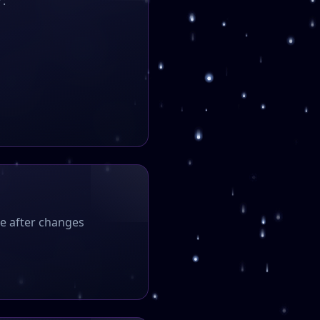
r:
ce after changes