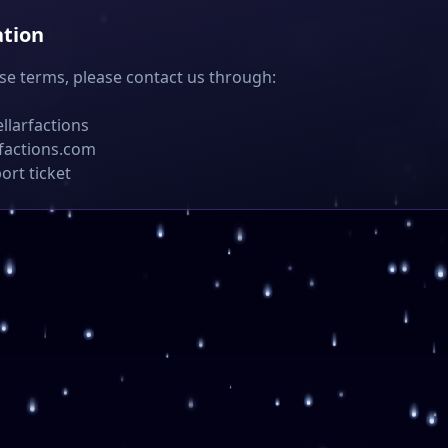
ation
se terms, please contact us through:
ellarfactions
rfactions.com
ort ticket