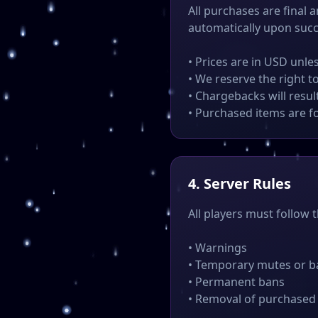
All purchases are final 
automatically upon suc
• Prices are in USD unle
• We reserve the right t
• Chargebacks will resu
• Purchased items are f
4. Server Rules
All players must follow 
• Warnings
• Temporary mutes or b
• Permanent bans
• Removal of purchased